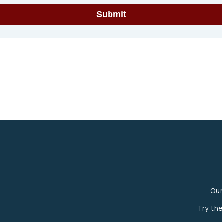
Ou
Try th