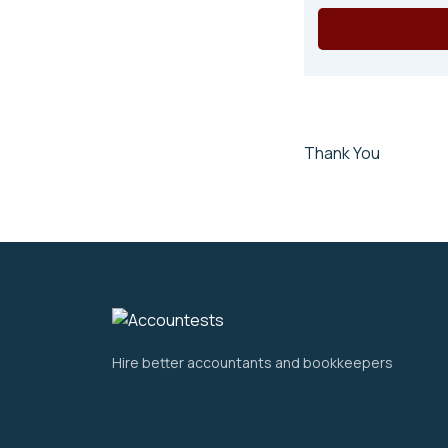
Thank You
Hire better accountants and bookkeepers