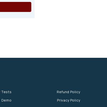
r Tests
Refund Policy
e Demo
Privacy Policy