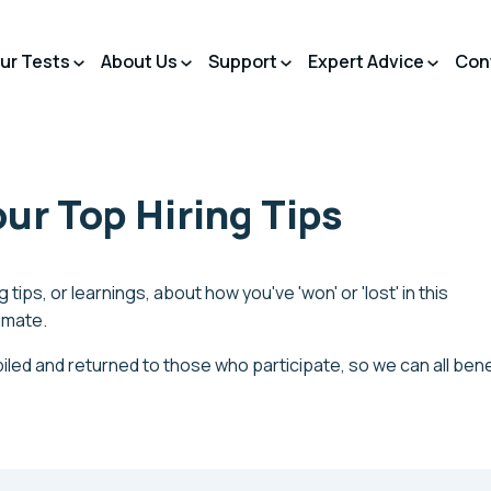
ur Tests
About Us
Support
Expert Advice
Con
ur Top Hiring Tips
 tips, or learnings, about how you've 'won' or 'lost' in this
limate.
iled and returned to those who participate, so we can all bene