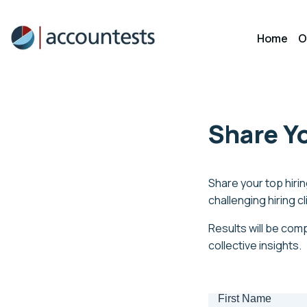
Skip
to
Home
O
content
Share Yo
Share your top hiring
challenging hiring c
Results will be comp
collective insights.