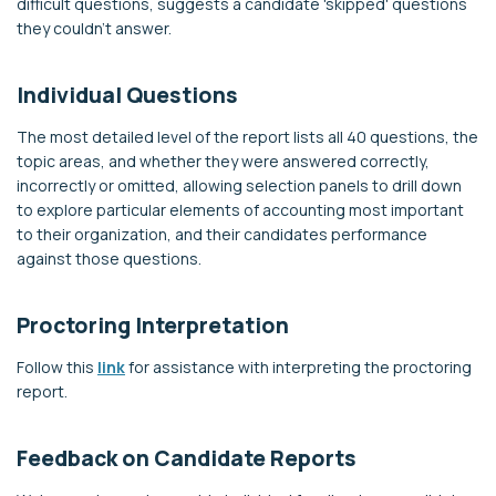
difficult questions, suggests a candidate 'skipped' questions
they couldn't answer.
Individual Questions
The most detailed level of the report lists all 40 questions, the
topic areas, and whether they were answered correctly,
incorrectly or omitted, allowing selection panels to drill down
to explore particular elements of accounting most important
to their organization, and their candidates performance
against those questions.
Proctoring Interpretation
Follow this
link
for assistance with interpreting the proctoring
report.
Feedback on Candidate Reports