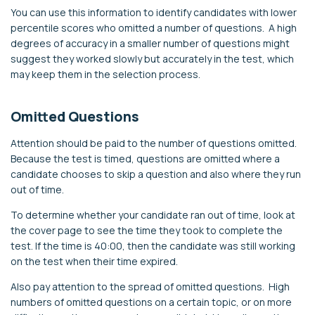
You can use this information to identify candidates with lower
percentile scores who omitted a number of questions. A high
degrees of accuracy in a smaller number of questions might
suggest they worked slowly but accurately in the test, which
may keep them in the selection process.
Omitted Questions
Attention should be paid to the number of questions omitted.
Because the test is timed, questions are omitted where a
candidate chooses to skip a question and also where they run
out of time.
To determine whether your candidate ran out of time, look at
the cover page to see the time they took to complete the
test. If the time is 40:00, then the candidate was still working
on the test when their time expired.
Also pay attention to the spread of omitted questions. High
numbers of omitted questions on a certain topic, or on more