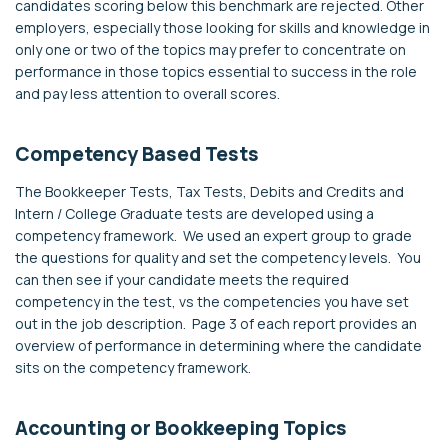
candidates scoring below this benchmark are rejected. Other
employers, especially those looking for skills and knowledge in
only one or two of the topics may prefer to concentrate on
performance in those topics essential to success in the role
and pay less attention to overall scores.
Competency Based Tests
The Bookkeeper Tests, Tax Tests, Debits and Credits and
Intern / College Graduate tests are developed using a
competency framework. We used an expert group to grade
the questions for quality and set the competency levels. You
can then see if your candidate meets the required
competency in the test, vs the competencies you have set
out in the job description. Page 3 of each report provides an
overview of performance in determining where the candidate
sits on the competency framework.
Accounting or Bookkeeping Topics