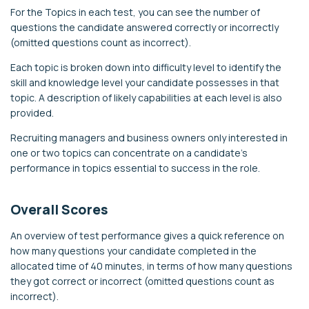
For the Topics in each test, you can see the number of
questions the candidate answered correctly or incorrectly
(omitted questions count as incorrect).
Each topic is broken down into difficulty level to identify the
skill and knowledge level your candidate possesses in that
topic. A description of likely capabilities at each level is also
provided.
Recruiting managers and business owners only interested in
one or two topics can concentrate on a candidate’s
performance in topics essential to success in the role.
Overall Scores
An overview of test performance gives a quick reference on
how many questions your candidate completed in the
allocated time of 40 minutes, in terms of how many questions
they got correct or incorrect (omitted questions count as
incorrect).