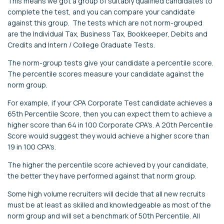
This means we got a group of suitably qualified candidates to
complete the test, and you can compare your candidate
against this group. The tests which are not norm-grouped
are the Individual Tax, Business Tax, Bookkeeper, Debits and
Credits and Intern / College Graduate Tests.
The norm-group tests give your candidate a percentile score.
The percentile scores measure your candidate against the
norm group.
For example, if your CPA Corporate Test candidate achieves a
65th Percentile Score, then you can expect them to achieve a
higher score than 64 in 100 Corporate CPA's. A 20th Percentile
Score would suggest they would achieve a higher score than
19 in 100 CPA's.
The higher the percentile score achieved by your candidate,
the better they have performed against that norm group.
Some high volume recruiters will decide that all new recruits
must be at least as skilled and knowledgeable as most of the
norm group and will set a benchmark of 50th Percentile. All