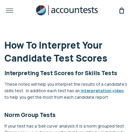
Skip
to
More
Sho
content
Car
How To Interpret Your
Candidate Test Scores
Interpreting Test Scores for Skills Tests
These notes will help you interpret the results of a candidate's
skills test.
In addition each test has an
interpretation video
to help you get the most from each candidate report.
Norm Group Tests
If your test has a 'bell curve' analysis it is a norm grouped test.