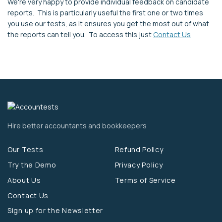
We're very happy to provide individual feedback on candidate
reports. This is particularly useful the first one or two times
you use our tests, as it ensures you get the most out of what
the reports can tell you. To access this just
Contact Us
Hire better accountants and bookkeepers
Our Tests
Refund Policy
Try the Demo
Privacy Policy
About Us
Terms of Service
Contact Us
Sign up for the Newsletter