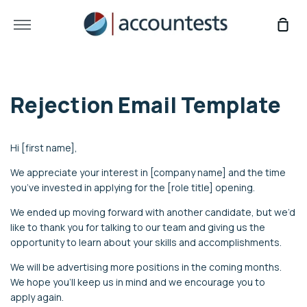
Skip
to
More
Sho
content
Car
Rejection Email Template
Hi [first name],
We appreciate your interest in [company name] and the time
you’ve invested in applying for the [role title] opening.
We ended up moving forward with another candidate, but we’d
like to thank you for talking to our team and giving us the
opportunity to learn about your skills and accomplishments.
We will be advertising more positions in the coming months.
We hope you’ll keep us in mind and we encourage you to
apply again.