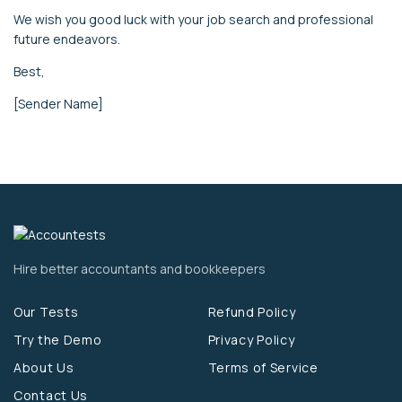
We wish you good luck with your job search and professional
future endeavors.
Best,
[Sender Name]
Hire better accountants and bookkeepers
Our Tests
Refund Policy
Try the Demo
Privacy Policy
About Us
Terms of Service
Contact Us