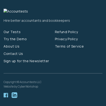
Hire better accountants and bookkeepers
Our Tests
Refund Policy
Try the Demo
Privacy Policy
About Us
Terms of Service
Contact Us
Sign up for the Newsletter
Copyright © Accountests LLC
Website by CyberWorkshop
Facebook
Linkedin