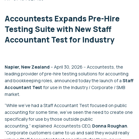
Accountests
Expands Pre-Hire
Testing Suite with
New
Staff
Accountant Test for Industry
Napier, New Zealand
–
April 30, 2026
--
Accountests
, the
leading provider of pre-hire testing solutions for accounting
and
bookkeeping
roles, announced
today
the launch of
a
Staff
Accountant Test
for use in the Industry / Corporate / SMB
market
.
“
While we’ve had a Staff Accountant Test focused on public
accounting for
some time
,
we
’ve seen the need to create one
specifically for use by those outside public
accounting
,”
explained
Accountests
C
EO
,
Donna Roughan
.
“
Corporate customers
came to us and said they would really