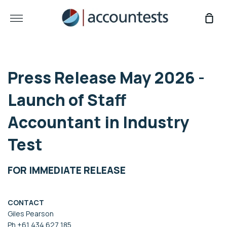
Skip
to
More
Sho
content
Car
Press Release May 2026 -
Launch of Staff
Accountant in Industry
Test
FOR IMMEDIATE RELEASE
CONTACT
Giles Pearson
Ph +61 434 627 185