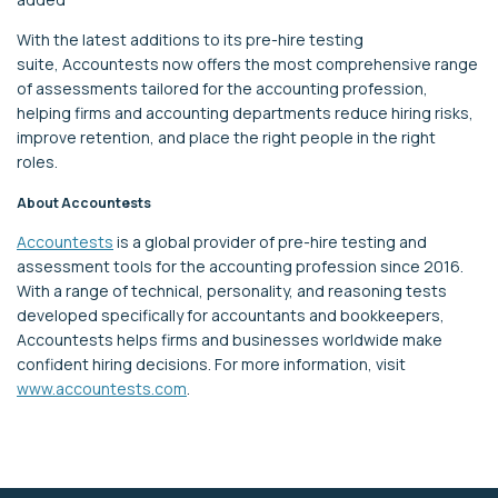
With
the latest
additions
to its pre-hire testing
suite
,
Accountests
now offers the most comprehensive range
of assessments tailored for the accounting profession,
helping firms
and accounting departments
reduce hiring risks,
improve retention, and place the right people in the right
roles.
About
Accountests
Accountests
is a global provider of pre-hire testing and
assessment tools for the accounting profession
since 2016
.
With a range of technical, personality, and reasoning tests
developed specifically for accountants and bookkeepers,
Accountests
helps firms and businesses worldwide make
confident hiring decisions.
For more information, visit
www.accountests.com
.