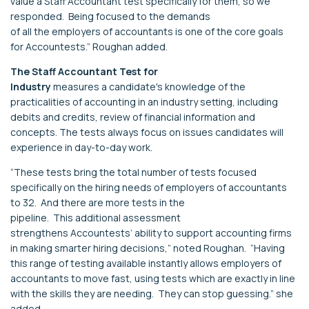
value
a Staff Accountant test specifically for them, s
o we
responded
.
Being focused to the demands
of
all
the
employers
of
accountants
is one of the core
goals
for
Accountests
.
”
Roughan
added.
The
S
taff Accountant Test
for
Industry
m
easure
s
a
candidate's
knowledge of
the
practicalities of accounting in an industry setting, including
debits and credits, review of financial information and
concepts
.
The tests
always
focus on issues candidates will
experience in
day-to-day
work
.
“
These tests bring the total number of tests focused
specifically on the hiring needs of
employers of accountants
to
32
.
And t
here are more tests in the
pipeline
.
Th
is
additional
assessment
strengthen
s
Accountests
’ ability to support accounting firms
in making smarter
hiring decisions
,”
noted
Roughan
.
“
Having
this range of testing available instantly allows
employers of
accountants
to move fast,
using tests which are exactly in line
with the skills they are needing
.
They can stop guessing.
”
s
he
added