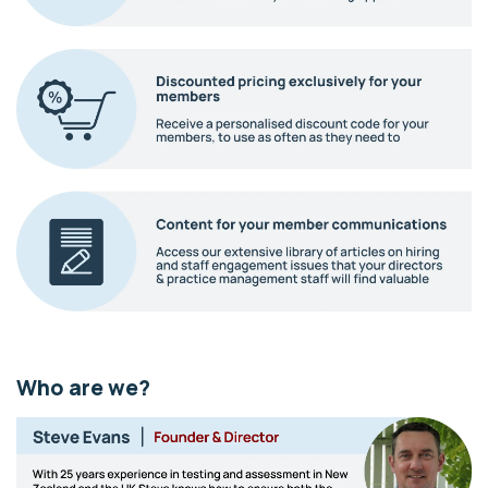
Who are we?