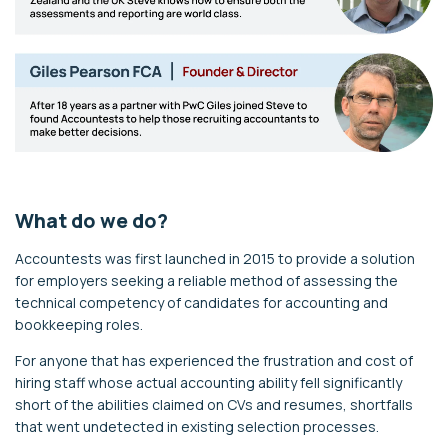
What do we do?
Accountests was first launched in 2015 to provide a solution
for employers seeking a reliable method of assessing the
technical competency of candidates for accounting and
bookkeeping roles.
For anyone that has experienced the frustration and cost of
hiring staff whose actual accounting ability fell significantly
short of the abilities claimed on CVs and resumes, shortfalls
that went undetected in existing selection processes.