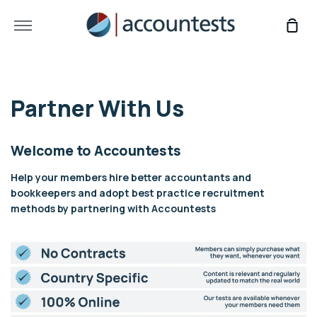
Skip
to
More
Sho
content
Car
Partner With Us
Welcome to Accountests
Help your members hire better accountants and
bookkeepers and adopt best practice recruitment
methods by partnering with Accountests