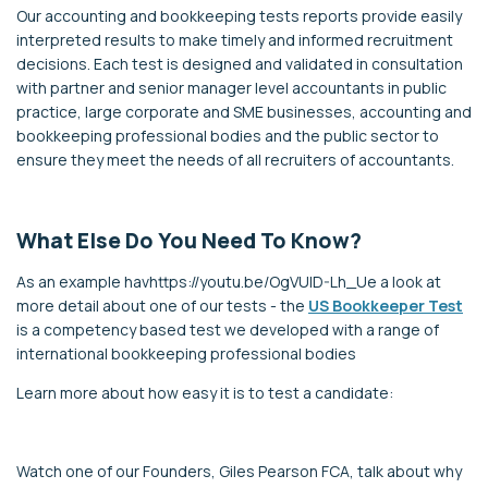
Our accounting and bookkeeping tests reports provide easily
interpreted results to make timely and informed recruitment
decisions. Each test is designed and validated in consultation
with partner and senior manager level accountants in public
practice, large corporate and SME businesses, accounting and
bookkeeping professional bodies and the public sector to
ensure they meet the needs of all recruiters of accountants.
What Else Do You Need To Know?
As an example havhttps://youtu.be/OgVUID-Lh_Ue a look at
more detail about one of our tests - the
US Bookkeeper Test
is a competency based test we developed with a range of
international bookkeeping professional bodies
Learn more about how easy it is to test a candidate:
Watch one of our Founders, Giles Pearson FCA, talk about why