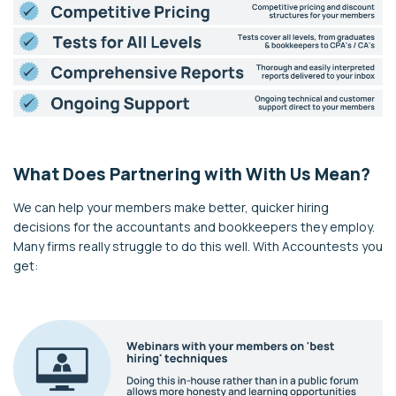
What Does
Partn
ering with With Us Mean?
We can help your members make better, quicker hiring
decisions for the accountants and bookkeepers they employ.
Many firms really struggle to do this well. With Accountests you
get: