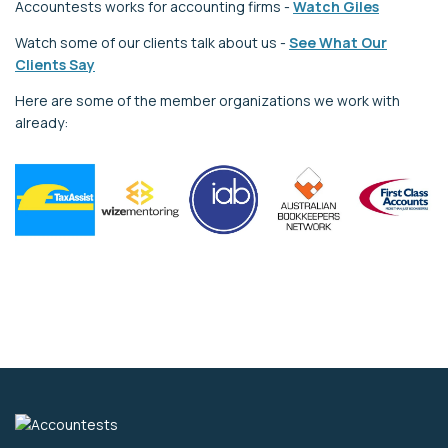
Accountests works for accounting firms -
Watch Giles
Watch some of our clients talk about us -
See What Our
Clients Say
Here are some of the member organizations we work with
already: