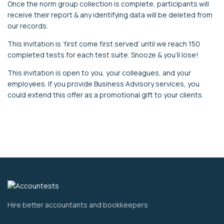
Once the norm group collection is complete, participants will
receive their report & any identifying data will be deleted from
our records.
This invitation is ‘first come first served’ until we reach 150
completed tests for each test suite. Snooze & you’ll lose!
This invitation is open to you, your colleagues, and your
employees. If you provide Business Advisory services, you
could extend this offer as a promotional gift to your clients.
Hire better accountants and bookkeepers