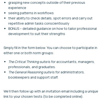
grasping new concepts outside of their previous
experience
seeing patterns in workflows
their ability to check details, spot errors and carry out
repetitive admin tasks conscientiously
BONUS – detailed guidance on how to tailor professional
development to suit their strengths
Simply fill in the form below. You can choose to participate in
either one or both norm groups:
The Critical Thinking suite
is for accountants, managers,
professionals, and graduates.
The General Reasoning suite
is for administrators,
bookkeepers and support staff.
We’ll then follow up with an invitation email including a unique
link to your chosen tests (to be completed online).