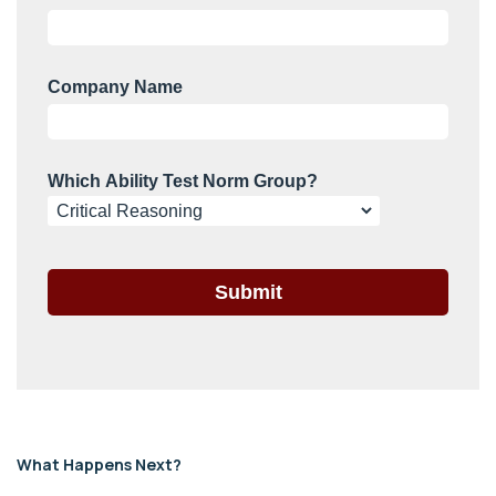
What Happens Next?