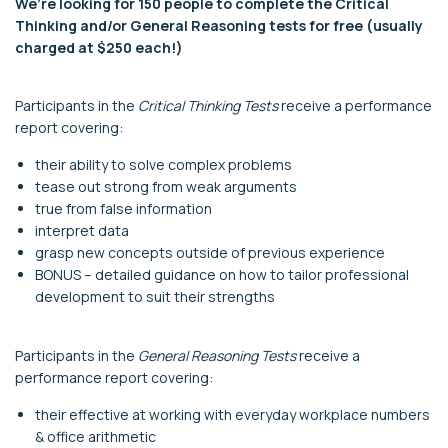
We’re looking for 150 people to complete the Critical
Thinking and/or General Reasoning tests for free (usually
charged at $250 each!)
Participants in the
Critical Thinking Tests
receive a performance
report covering:
their ability to solve complex problems
tease out strong from weak arguments
true from false information
interpret data
grasp new concepts outside of previous experience
BONUS – detailed guidance on how to tailor professional
development to suit their strengths
Participants in the
General Reasoning Tests
receive a
performance report covering:
their effective at working with everyday workplace numbers
& office arithmetic