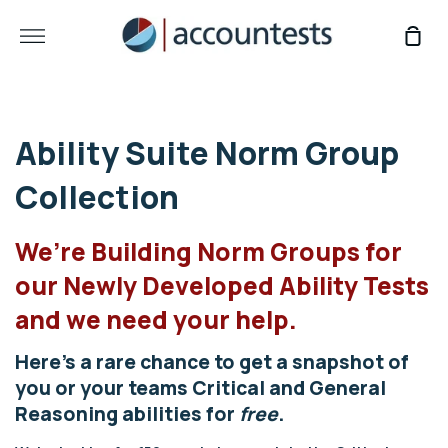
Skip
to
More
Sho
content
Car
Ability Suite Norm Group
Collection
We’re Building Norm Groups for
our Newly Developed Ability Tests
and we need your help.
Here’s a rare chance to get a snapshot of
you or your teams Critical and General
Reasoning abilities for
free
.