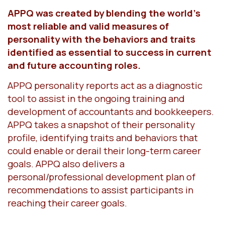
APPQ was created by blending the world’s
most reliable and valid measures of
personality with the behaviors and traits
identified as essential to success in current
and future accounting roles.
APPQ personality reports act as a diagnostic
tool to assist in the ongoing training and
development of accountants and bookkeepers.
APPQ takes a snapshot of their personality
profile, identifying traits and behaviors that
could enable or derail their long-term career
goals. APPQ also delivers a
personal/professional development plan of
recommendations to assist participants in
reaching their career goals.