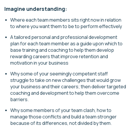
Imagine understanding:
Where each team members sits right now in relation
to where you want them to be to perform effectively
A tailored personal and professional development
plan for each team member as a guide upon which to
base training and coaching to help them develop
rewarding careers that improve retention and
motivation in your business
Why some of your seemingly competent staff
struggle to take on new challenges that would grow
your business and their careers; then deliver targeted
coaching and development to help them overcome
barriers.
Why some members of your team clash, how to
manage those conflicts and build a team stronger
because of its differences, not divided by them.