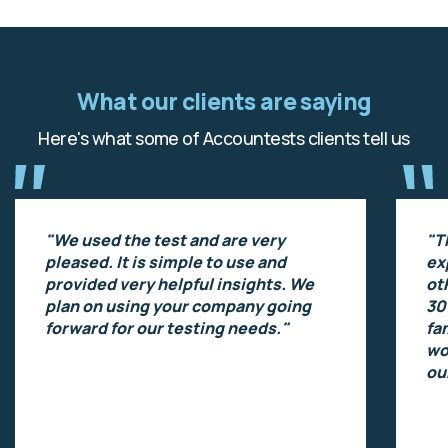
What our clients are saying
Here's what some of Accountests clients tell us
"We used the test and are very
"T
pleased. It is simple to use and
ex
provided very helpful insights. We
ot
plan on using your company going
30
forward for our testing needs."
fa
wo
ou