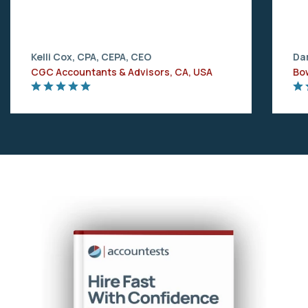
Kelli Cox, CPA, CEPA, CEO
Dar
CGC Accountants & Advisors, CA, USA
Bo