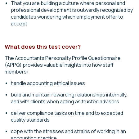
That you are building a culture where personal and
professional development is outwardly recognized by
candidates wondering which employment offer to
accept
What does this test cover?
The Accountants Personality Profile Questionnaire
(APPQ) provides valuable insights into how staff
members:
handle accounting ethical issues
build and maintain rewarding relationships internally,
and with clients when acting as trusted advisors
deliver compliance tasks
on time and to expected
quality standards
cope with the stresses and strains of working in an
accounting practice