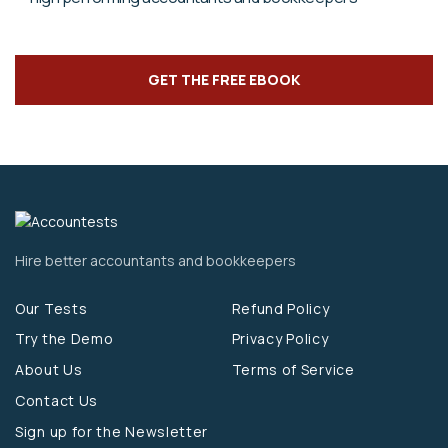
GET THE FREE EBOOK
Hire better accountants and bookkeepers
Our Tests
Refund Policy
Try the Demo
Privacy Policy
About Us
Terms of Service
Contact Us
Sign up for the Newsletter