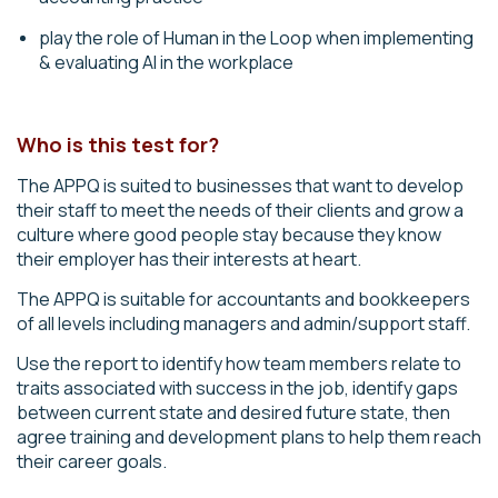
play the role of Human in the Loop when implementing
& evaluating AI in the workplace
Who is this test for?
The APPQ is suited to businesses that want to develop
their staff to meet the needs of their clients and grow a
culture where good people stay because they know
their employer has their interests at heart.
The
APPQ
is suitable for accountants and bookkeepers
of all levels including managers and admin/support staff.
Use the report to identify how team members relate to
traits associated with success in the job, identify gaps
between current state and desired future state, then
agree training and development plans to help them reach
their career goals.