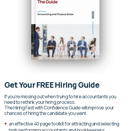
Get Your FREE Hiring Guide
If you’re missing out when trying to hire accountants you
need to rethink your hiring process.
The Hiring Fast with Confidence Guide will improve your
chances of hiring the candidate you want.
an effective 40 page toolkit for attracting and selecting
high performing accountants and bookkeepers