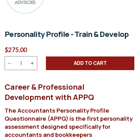
Personality Profile - Train & Develop
$275.00
Quantity
ADD TO CART
Career & Professional
Development with APPQ
The Accountants Personality Profile
Questionnaire (APPQ) is the first personality
assessment designed specifically for
accountants and bookkeepers