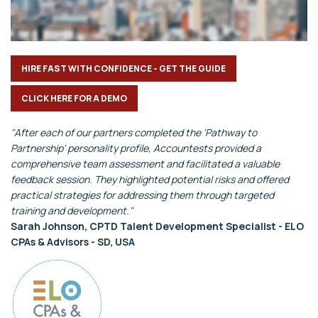
HIRE FAST WITH CONFIDENCE - GET THE GUIDE
CLICK HERE FOR A DEMO
"After each of our partners completed the 'Pathway to
Partnership' personality profile, Accountests provided a
comprehensive team assessment and facilitated a valuable
feedback session. They highlighted potential risks and offered
practical strategies for addressing them through targeted
training and development."
Sarah Johnson, CPTD Talent Development Specialist - ELO
CPAs & Advisors - SD, USA