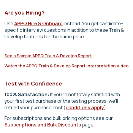
Are you Hiring?
Use
APPQ Hire & Onboard
instead. You get candidate-
specific interview questions in addition to these Train &
Develop features for the same price.
See a Sample APPQ Train & Develop Report
Watch the APPQ Train & Develop Report Interpretation Video
Test with Confidence
100% Satisfaction:
If you’re not totally satisfied with
your first test purchase or the testing process, we’ll
refund your purchase cost (
conditions apply
).
For subscriptions and bulk pricing options see our
Subscriptions and Bulk Discounts
page.