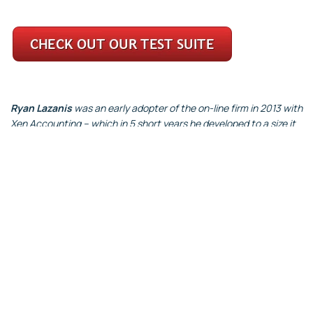
Ryan Lazanis
was an early adopter of the on-line firm in 2013 with
Xen Accounting – which in 5 short years he developed to a size it
was acquired by a large European corporate services firm. Ryan
then started Future Firm to help other accounting firms fast track
their own scalable firm.
About the Authors
Giles Pearson FCA was a PwC Partner for 18 years before jointly
setting up Accountests.
Steve Evans has a whole career dedicated to enabling employers
to attract, recruit, develop and retain talented individuals and
teams, with particular expertise in candidate testing and
assessment before setting up Accountests.