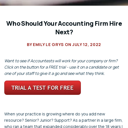
Who Should Your Accounting Firm Hire
Next?
BY
EMILY LE GRYS
ON
JULY 12, 2022
Want to see if Accountests will work for your company or firm?
Click on the button for a FREE trial - use it on a candidate or get
one of your staff to give it a go and see what they think.
When your practice is growing where do you add new
resource? Senior? Junior? Support? As a partner in a large firm,
who ran a team that expanded considerably over the 18 years I