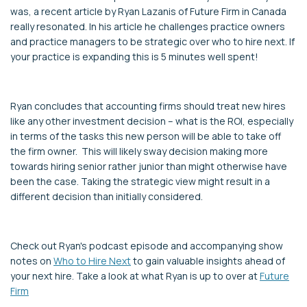
was, a recent article by Ryan Lazanis of Future Firm in Canada
really resonated. In his article he challenges practice owners
and practice managers to be strategic over who to hire next. If
your practice is expanding this is 5 minutes well spent!
Ryan concludes that accounting firms should treat new hires
like any other investment decision – what is the ROI, especially
in terms of the tasks this new person will be able to take off
the firm owner. This will likely sway decision making more
towards hiring senior rather junior than might otherwise have
been the case. Taking the strategic view might result in a
different decision than initially considered.
Check out Ryan's podcast episode and accompanying show
notes on
Who to Hire Next
to gain valuable insights ahead of
your next hire. Take a look at what Ryan is up to over at
Future
Firm