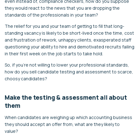
even instead of, compliance checkers, how do you suppose
they would react to the news that you are dropping the
standards of the professionals in your team?
The relief for you and your team of getting to fill that long-
standing vacancy is likely to be short-lived once the time, cost
and frustration of rework, unhappy clients, exasperated staff
questioning your ability to hire and demotivated recruits failing
in their first week on the job starts to take hold.
So, if you’re not willing to lower your professional standards,
how do you sell candidate testing and assessment to scarce,
choosy candidates?
Make the testing & assessment all about
them
When candidates are weighing up which accounting business
they should accept an offer from, what are they likely to
value?