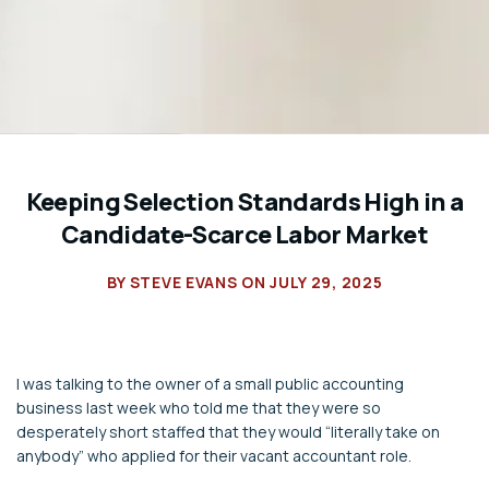
Keeping Selection Standards High in a
Candidate-Scarce Labor Market
BY
STEVE EVANS
ON
JULY 29, 2025
I was talking to the owner of a small public accounting
business last week who told me that they were so
desperately short staffed that they would “literally take on
anybody” who applied for their vacant accountant role.