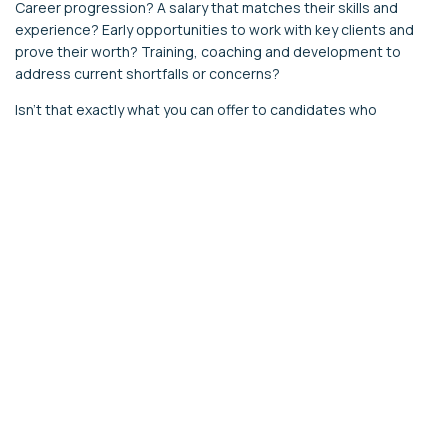
Career progression? A salary that matches their skills and
experience? Early opportunities to work with key clients and
prove their worth? Training, coaching and development to
address current shortfalls or concerns?
Isn’t that exactly what you can offer to candidates who
complete your candidate assessment? How else will you
identify how to make this next step on their career path a
rewarding experience?
This is especially true of small/medium sized accounting
practices which can be much more nimble in playing new
recruits to their existing and emerging strengths than larger
less agile businesses, so make sure you yell the opportunities
from the rooftops in your job ads to get ahead of the pack.
If they don’t complete the assessment, it’s all going to be a
drawn-out series of trial and error, rather than a targeted
process that benefits the candidate as much as the business.
That’s why you want them to complete the personality
questionnaire, ability, and accounting skills tests.