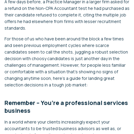
A few days before, a Practice Manager in a larger firm asked for
a refund on the Non-CPA Accountant test he had purchased as
their candidate refused to complete it, citing the multiple job
offers he had elsewhere from firms with lesser recruitment
standards.
For those of us who have been around the block a few times
and seen previous employment cycles where scarce
candidates seem to call the shots, juggling a robust selection
decision with choosy candidates is just another day in the
challenges of management. However, for people less familiar
or comfortable with a situation that’s showing no signs of
changing anytime soon, here’s a guide for landing great
selection decisions in a tough job market:
Remember – You’re a professional services
business
In a world where your clients increasingly expect your
accountants to be trusted business advisors as well as, or