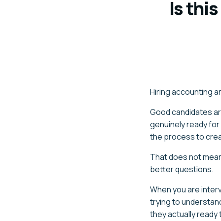
Is thi
Hiring accounting an
Good candidates ar
genuinely ready for
the process to crea
That does not mean 
better questions.
When you are interv
trying to understan
they actually ready 