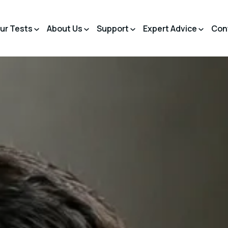
ur Tests
About Us
Support
Expert Advice
Con