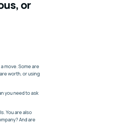
ous, or
g a move. Some are
are worth, or using
an you need to ask
s. You are also
 company? And are