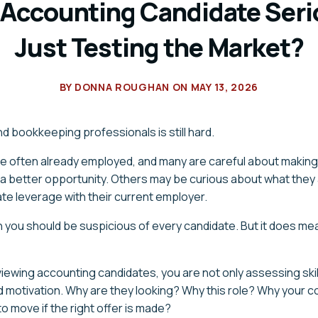
s Accounting Candidate Seri
Just Testing the Market?
BY
DONNA ROUGHAN
ON
MAY 13, 2026
d bookkeeping professionals is still hard.
e often already employed, and many are careful about makin
 a better opportunity. Others may be curious about what they 
te leverage with their current employer.
you should be suspicious of every candidate. But it does me
iewing accounting candidates, you are not only assessing skill
d motivation. Why are they looking? Why this role? Why your
to move if the right offer is made?