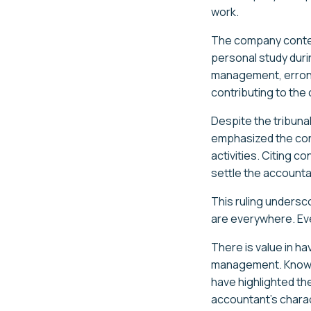
work.
The company contend
personal study duri
management, erroneo
contributing to the
Despite the tribun
emphasized the cont
activities. Citing 
settle the accounta
This ruling undersc
are everywhere. Eve
There is value in h
management. Knowled
have highlighted th
accountant's charact