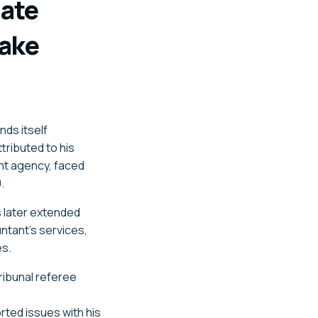
ate
take
nds itself
tributed to his
ent agency, faced
.
s later extended
ntant's services,
es.
ribunal referee
rted issues with his