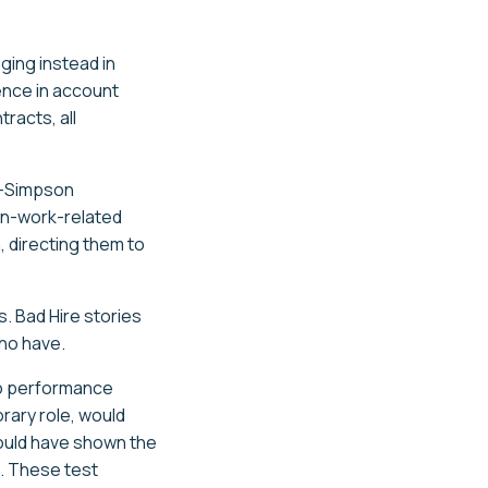
ging instead in
ence in account
racts, all
n-Simpson
on-work-related
, directing them to
. Bad Hire stories
ho have.
to performance
rary role, would
would have shown the
g. These test