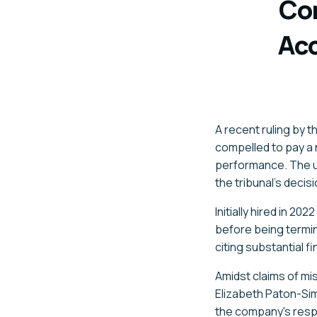
Co
Acc
A recent ruling by 
compelled to pay a n
performance. The
the tribunal's decis
Initially hired in 2
before being termi
citing substantial f
Amidst claims of mi
Elizabeth Paton-Si
the
company's
respo