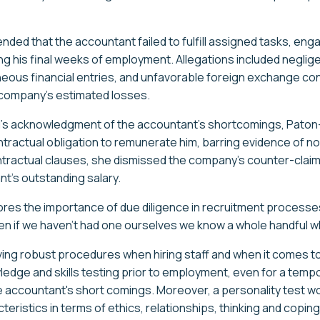
ed that the accountant failed to fulfill assigned tasks, enga
ng his final weeks of employment. Allegations included neglig
us financial entries, and unfavorable foreign exchange cont
 company's estimated losses.
al's acknowledgment of the accountant's shortcomings, Pato
ractual obligation to remunerate him, barring evidence of n
contractual clauses, she dismissed the company's counter-claim
nt's outstanding salary.
ores the importance of due diligence in recruitment processes
n if we haven’t had one ourselves we know a whole handful w
aving robust procedures when hiring staff and when it comes 
ge and skills testing prior to employment, even for a tempo
e accountant's short comings. Moreover, a personality test 
eristics in terms of ethics, relationships, thinking and copin