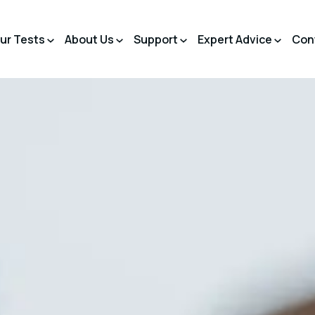
ur Tests
About Us
Support
Expert Advice
Con