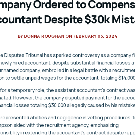
mpany Ordered to Compens
ountant Despite $30k Mis
BY
DONNA ROUGHAN
ON
FEBRUARY 05, 2024
the Disputes Tribunal has sparked controversy as a company fi
ewly hired accountant, despite substantial financial losses at
 unnamed
company
, embroiled in a legal battle with a recruitm
ion to settle unpaid wages for the accountant, totaling $14,000
022 for a temporary role, the assistant accountant's contract wa
nated. However, the
company
disputed payment for the accou
inancial losses totaling $30,000 allegedly caused by his mistak
srepresented abilities and negligence in vetting procedures, t
mpson sided with the recruitment agency, emphasizing
nsibility in extending the accountant's contract despite repo