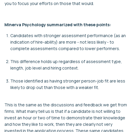
you to focus your efforts on those that would.
Minerva Psychology summarized with these points:
Candidates with stronger assessment performance (as an
indication of hire-ability) are more - not less likely - to
complete assessments compared to lower performers.
This difference holds up regardless of assessment type,
length, job level and hiring context.
Those identified as having stronger person-job fit are less
likely to drop out than those with a weaker fit.
This is the same as the discussions and feedback we get from
firms. What many tell us is that if a candidate is not willing to
invest an hour or two of time to demonstrate their knowledge
and how they like to work, then they are clearly not very
invested in the application process. These same candidates