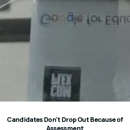
Candidates Don't Drop Out Because of
Assessment