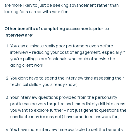
are more likely to just be seeking advancement rather than
looking for a career with your firm.
Other benefits of completing assessments prior to
interview are:
You can eliminate really poor performers even before
interview – reducing your cost of engagement, especially if
you’re pulling in professionals who could otherwise be
doing client work;
You don’t have to spend the interview time assessing their
technical skills – you already know;
Your interview questions provided from the personality
profile can be very targeted and immediately drill into areas
you want to explore further – not just generic questions the
candidate may (or may not) have practiced answers for;
You have more interview time available to sell the benefits