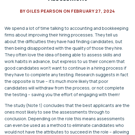
BY
GILES PEARSON
ON
FEBRUARY 27, 2024
We spend a lot of time talking to accounting and bookkeeping
firms about improving their hiring processes. They tell us
about the difficulties they have had finding candidates, but
then being disappointed with the quality of those they hire.
They often love the idea of being able to assess skills and
work habits in advance, but express to us their concern that
good candidates won’t want to continue in a hiring process if
they have to complete any testing. Research suggests in fact
the opposite is true – it’s much more likely that poor
candidates will withdraw from the process, or not complete
the testing – saving you the effort of engaging with them!
The study (Note 1) concludes that the best applicants are the
ones most likely to see the assessments through to
conclusion. Depending on the role this means assessments
can even be used as a method to eliminate candidates who
would not have the attributes to succeed in the role – allowing