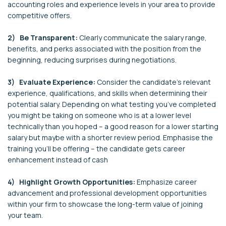
accounting roles and experience levels in your area to provide
competitive offers.
2) Be Transparent:
Clearly communicate the salary range,
benefits, and perks associated with the position from the
beginning, reducing surprises during negotiations.
3) Evaluate Experience:
Consider the candidate's relevant
experience, qualifications, and skills when determining their
potential salary. Depending on what testing you’ve completed
you might be taking on someone who is at a lower level
technically than you hoped – a good reason for a lower starting
salary but maybe with a shorter review period. Emphasise the
training you’ll be offering – the candidate gets career
enhancement instead of cash
4) Highlight Growth Opportunities:
Emphasize career
advancement and professional development opportunities
within your firm to showcase the long-term value of joining
your team.