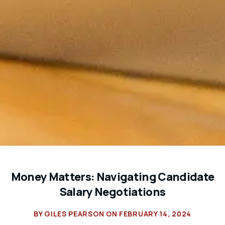
Money Matters: Navigating Candidate
Salary Negotiations
BY
GILES PEARSON
ON
FEBRUARY 14, 2024