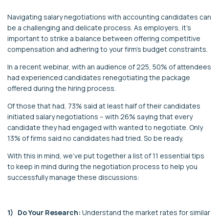
Navigating salary negotiations with accounting candidates can
be a challenging and delicate process. As employers, it's
important to strike a balance between offering competitive
compensation and adhering to your firm's budget constraints.
In a recent webinar, with an audience of 225, 50% of attendees
had experienced candidates renegotiating the package
offered during the hiring process.
Of those that had, 73% said at least half of their candidates
initiated salary negotiations – with 26% saying that every
candidate they had engaged with wanted to negotiate. Only
13% of firms said no candidates had tried. So be ready.
With this in mind, we’ve put together a list of 11 essential tips
to keep in mind during the negotiation process to help you
successfully manage these discussions:
1) Do Your Research:
Understand the market rates for similar