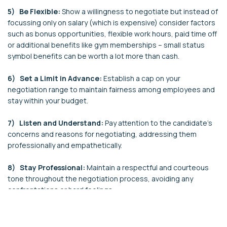
5) Be Flexible:
Show a willingness to negotiate but instead of
focussing only on salary (which is expensive) consider factors
such as bonus opportunities, flexible work hours, paid time off
or additional benefits like gym memberships – small status
symbol benefits can be worth a lot more than cash.
6) Set a Limit in Advance:
Establish a cap on your
negotiation range to maintain fairness among employees and
stay within your budget.
7) Listen and Understand:
Pay attention to the candidate's
concerns and reasons for negotiating, addressing them
professionally and empathetically.
8) Stay Professional:
Maintain a respectful and courteous
tone throughout the negotiation process, avoiding any
confrontations or hard feelings.
9) Prepare for Counteroffers:
Anticipate potential
counteroffers from candidates and be ready to justify your